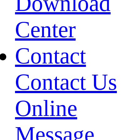
Download
Center
Contact
Contact Us
Online
Message