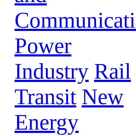
Communicati
Power
Industry
Rail
Transit
New
Energy