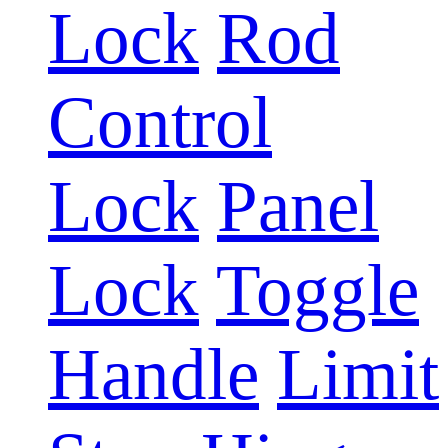
Lock
Rod
Control
Lock
Panel
Lock
Toggle
Handle
Limit