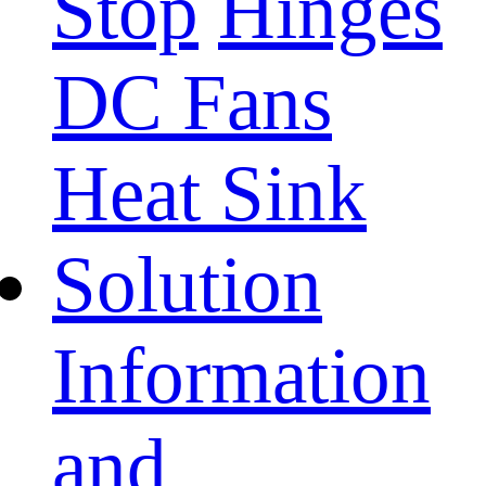
Stop
Hinges
DC Fans
Heat Sink
Solution
Information
and