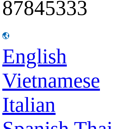
87845333
English
Vietnamese
Italian
Spanish
Thai