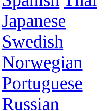
Japanese
Swedish
Norwegian
Portuguese
Russian