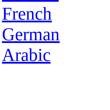
French
German
Arabic