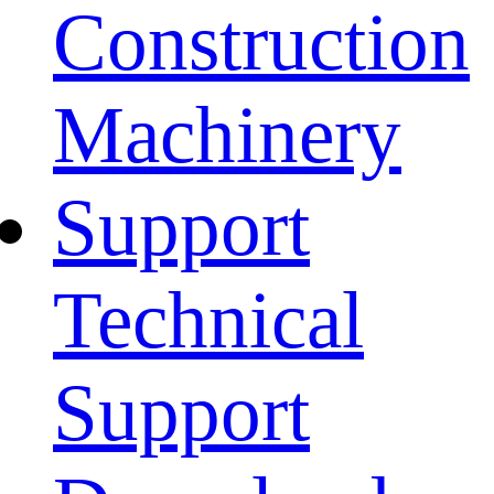
Construction
Machinery
Support
Technical
Support