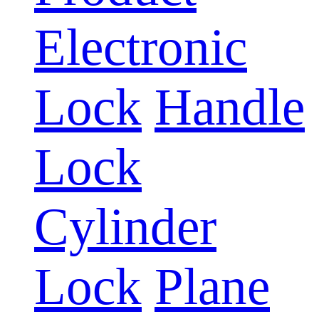
Electronic
Lock
Handle
Lock
Cylinder
Lock
Plane