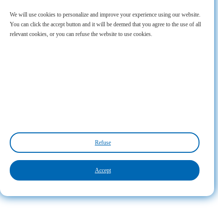
We will use cookies to personalize and improve your experience using our website.
You can click the accept button and it will be deemed that you agree to the use of all
relevant cookies, or you can refuse the website to use cookies.
Refuse
Accept