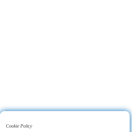
Cookie Policy