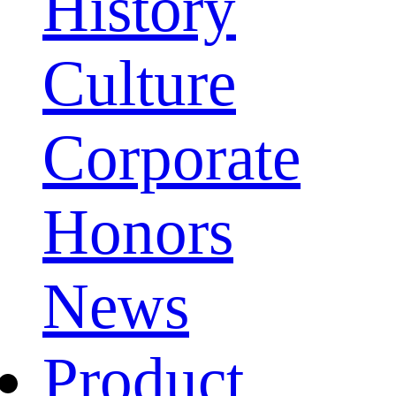
History
Culture
Corporate
Honors
News
Product