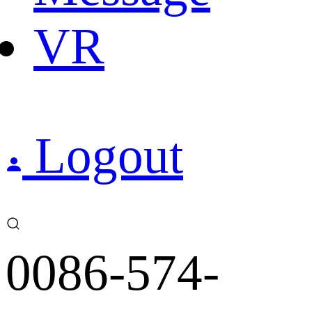
VR
Logout
0086-574-