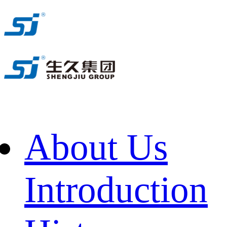
About Us
Introduction