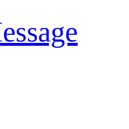
essage