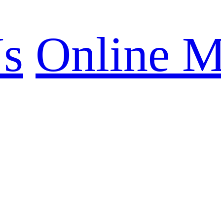
Us
Online M