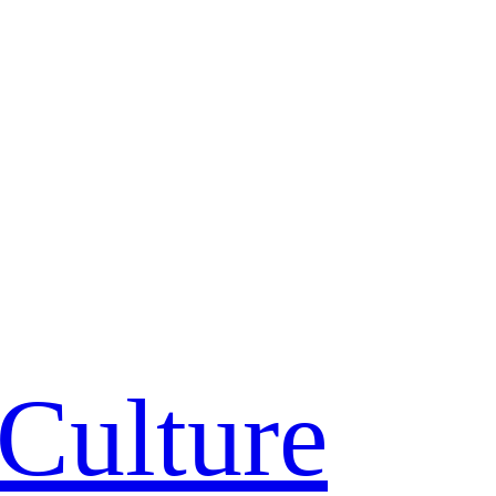
Culture