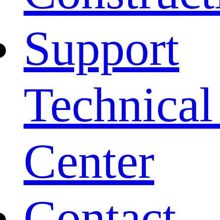
Support
Technical
Center
Contact