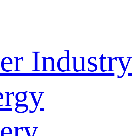
r Industry
rgy
ery