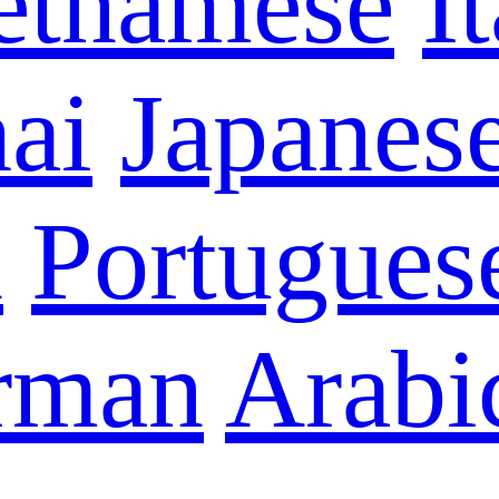
etnamese
I
ai
Japanes
n
Portugues
rman
Arabi