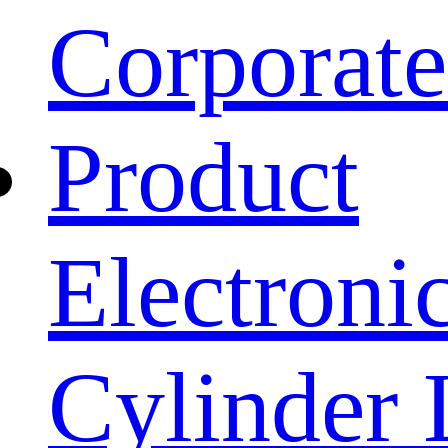
Corporat
Product
Electroni
Cylinder