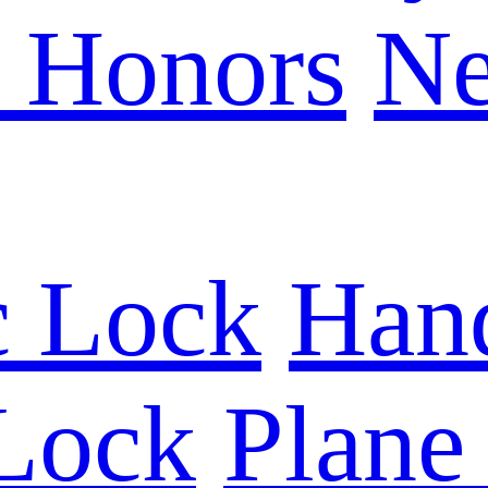
e Honors
N
c Lock
Han
 Lock
Plane