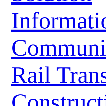
Informati
Communic
Rail Trans
Construct