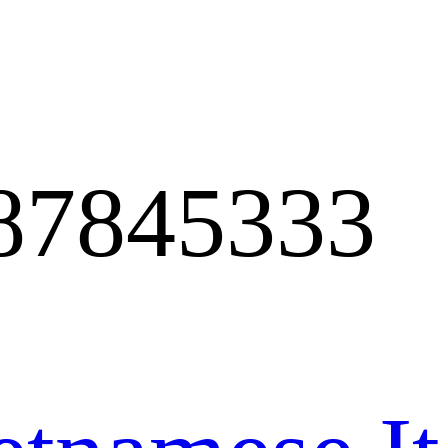
87845333