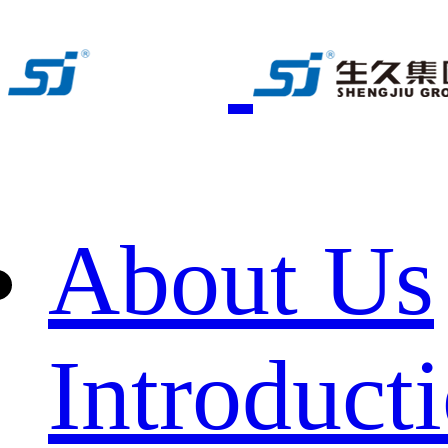
About Us
Introduct