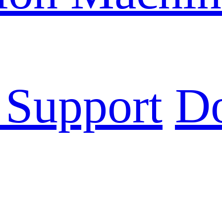
 Support
D