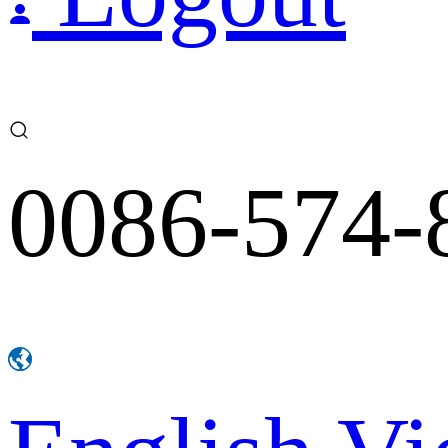
0086-574-