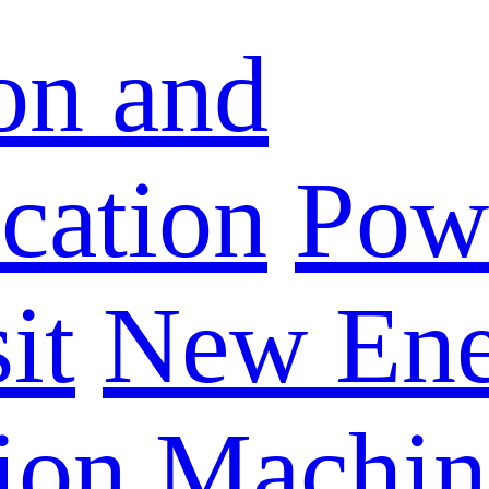
on and
ation
Powe
it
New Ene
ion Machin