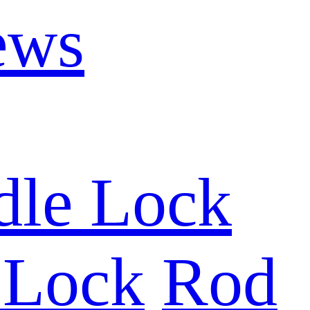
ews
dle Lock
 Lock
Rod