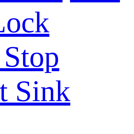
Lock
 Stop
t Sink