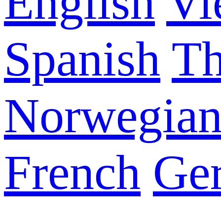
English
Vi
Spanish
Th
Norwegia
French
Ge