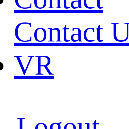
Contact 
VR
Logout