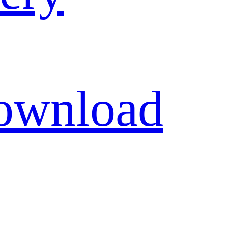
ownload