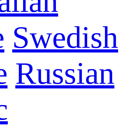
talian
e
Swedish
e
Russian
c