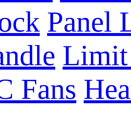
Lock
Panel 
ndle
Limit
C Fans
Hea