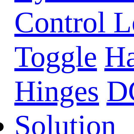
Control 
Toggle
Ha
Hinges
D
Solution