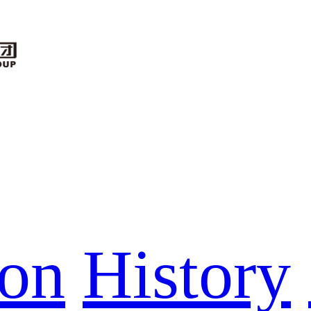
ion
History