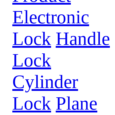
Electronic
Lock
Handle
Lock
Cylinder
Lock
Plane