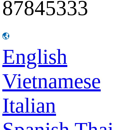
87845333
English
Vietnamese
Italian
Spanish
Thai