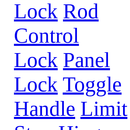
Lock
Rod
Control
Lock
Panel
Lock
Toggle
Handle
Limit