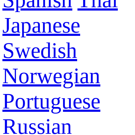
Japanese
Swedish
Norwegian
Portuguese
Russian