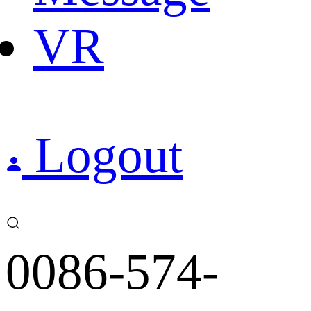
VR
Logout
0086-574-