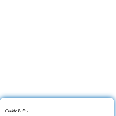
Cookie Policy