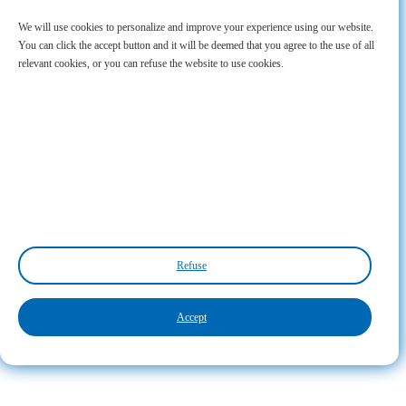
We will use cookies to personalize and improve your experience using our website.
You can click the accept button and it will be deemed that you agree to the use of all
relevant cookies, or you can refuse the website to use cookies.
Refuse
Accept