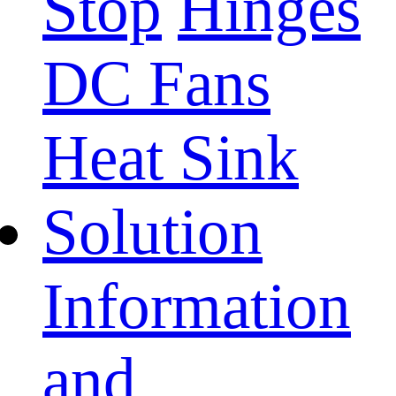
Stop
Hinges
DC Fans
Heat Sink
Solution
Information
and