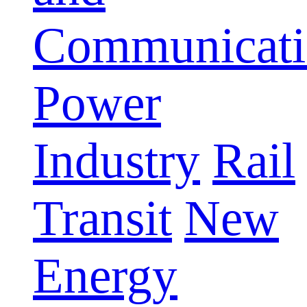
Communicati
Power
Industry
Rail
Transit
New
Energy