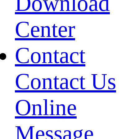
Download
Center
Contact
Contact Us
Online
Message