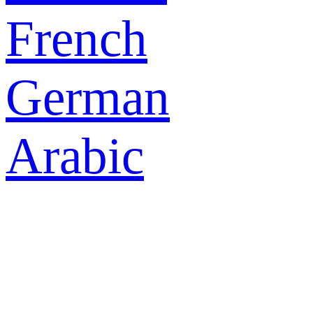
French
German
Arabic