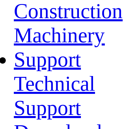
Construction
Machinery
Support
Technical
Support