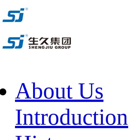
About Us
Introduction