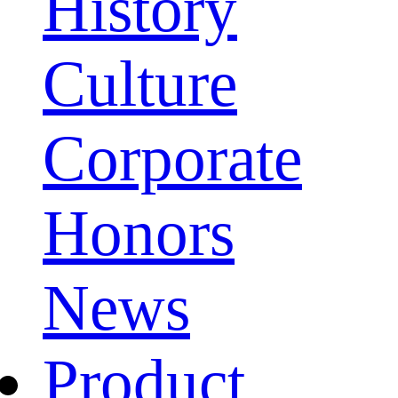
History
Culture
Corporate
Honors
News
Product