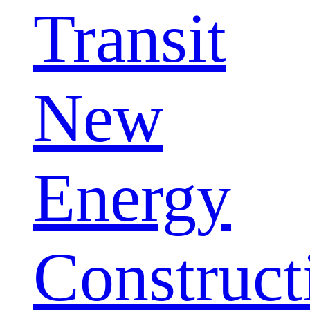
Transit
New
Energy
Construct