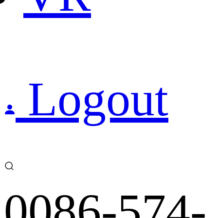
Logout
0086-574-