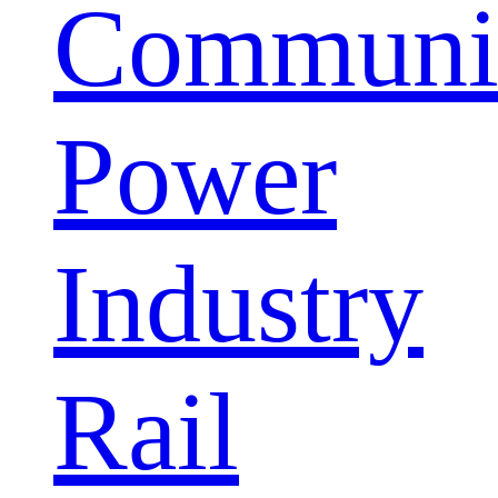
Communic
Power
Industry
Rail