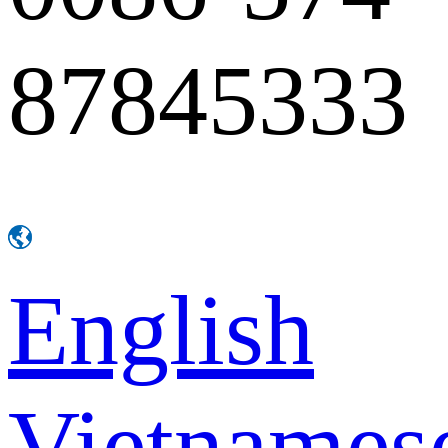
87845333
English
Vietnames