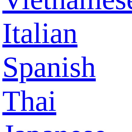
Italian
Spanish
Thai