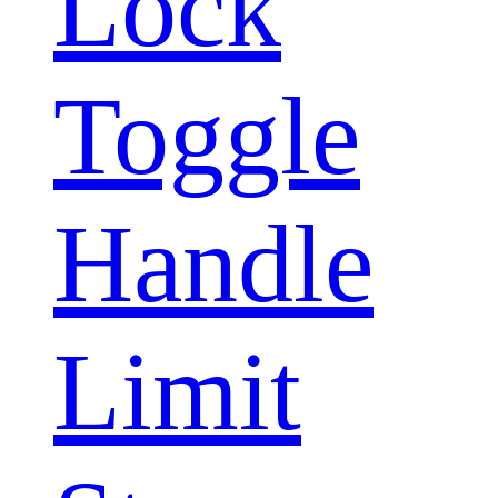
Lock
Toggle
Handle
Limit