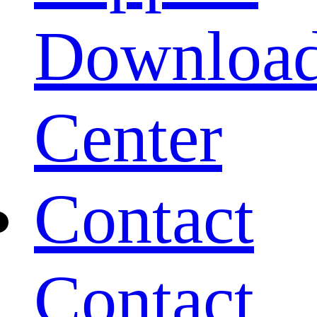
Downloa
Center
Contact
Contact