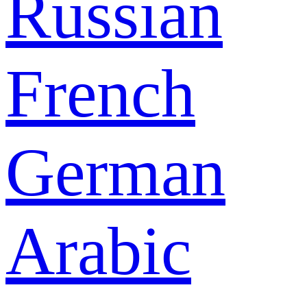
Russian
French
German
Arabic