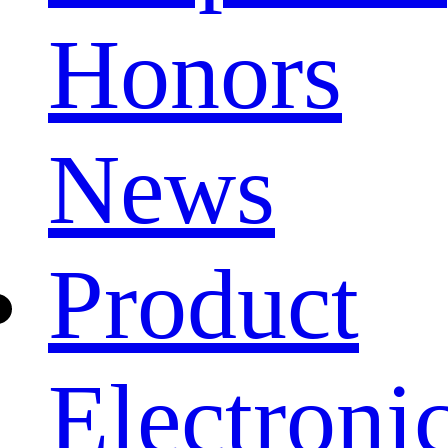
Honors
News
Product
Electroni