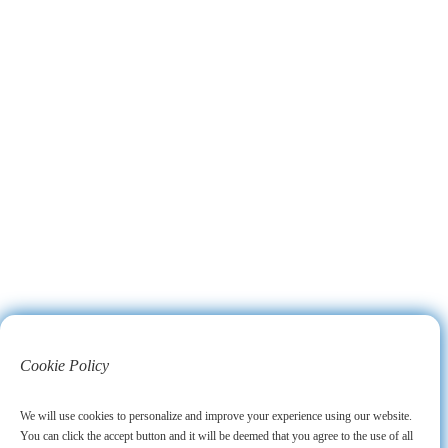
Cookie Policy
We will use cookies to personalize and improve your experience using our website.
You can click the accept button and it will be deemed that you agree to the use of all