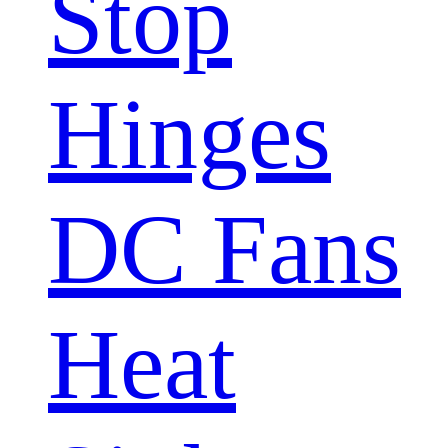
Stop
Hinges
DC Fans
Heat