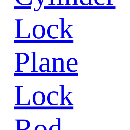
Lock
Plane
Lock
Rod