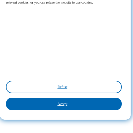
relevant cookies, or you can refuse the website to use cookies.
Refuse
Accept