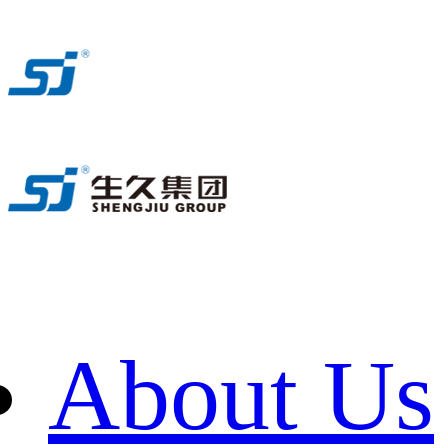
About Us