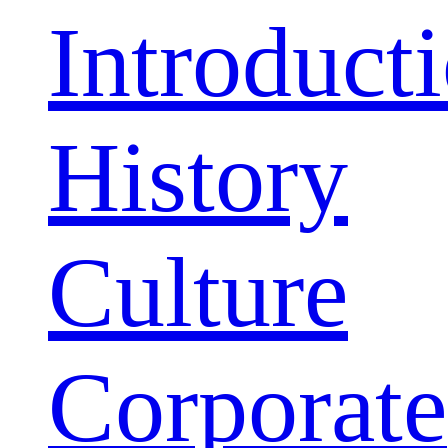
Introduct
History
Culture
Corporate