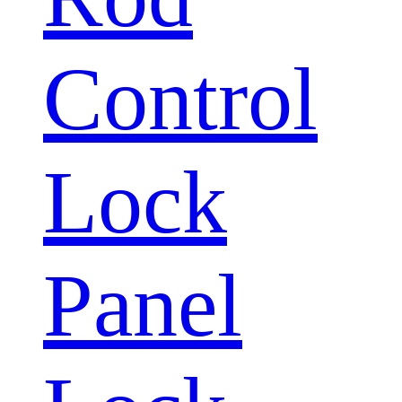
Control
Lock
Panel