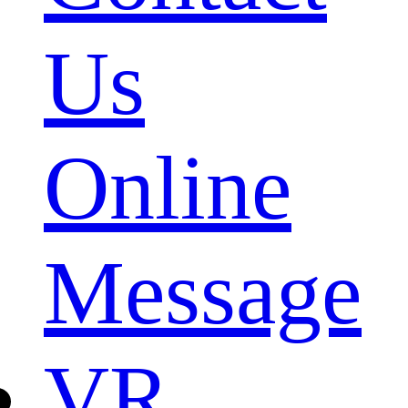
Us
Online
Message
VR