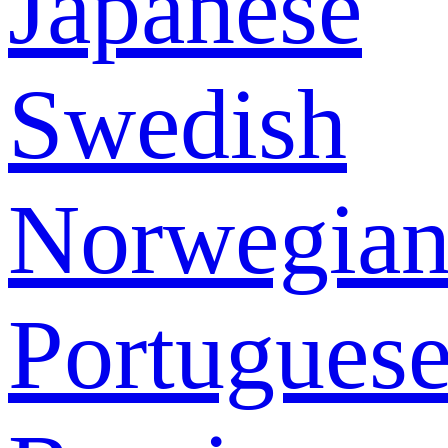
Japanese
Swedish
Norwegia
Portugues