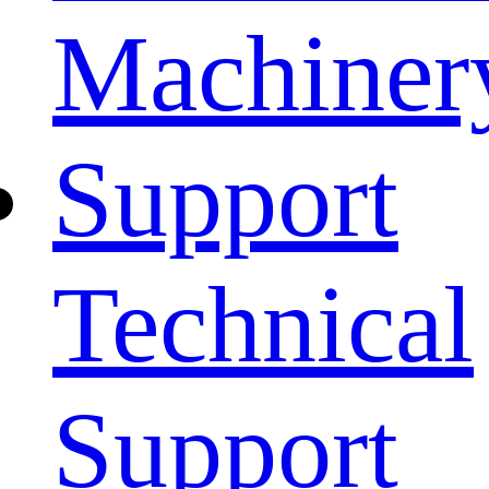
Machiner
Support
Technical
Support