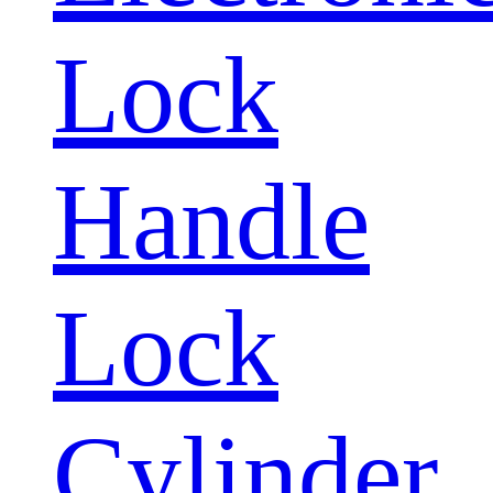
Lock
Handle
Lock
Cylinder