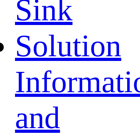
Sink
Solution
Informati
and