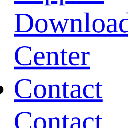
Downloa
Center
Contact
Contact