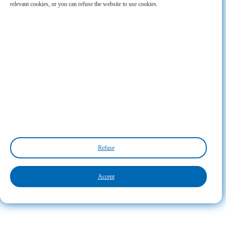
relevant cookies, or you can refuse the website to use cookies.
Refuse
Accept