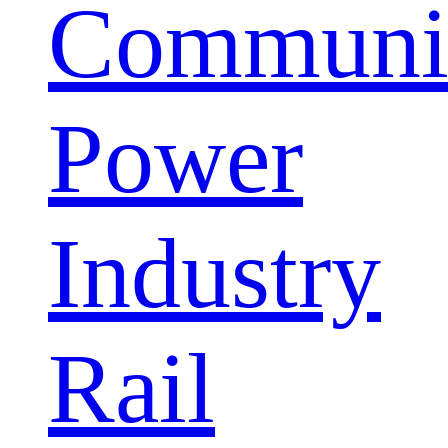
Communic
Power
Industry
Rail