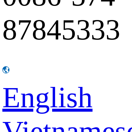
87845333
English
Vietnames