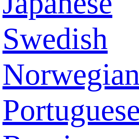
Japanese
Swedish
Norwegia
Portugues