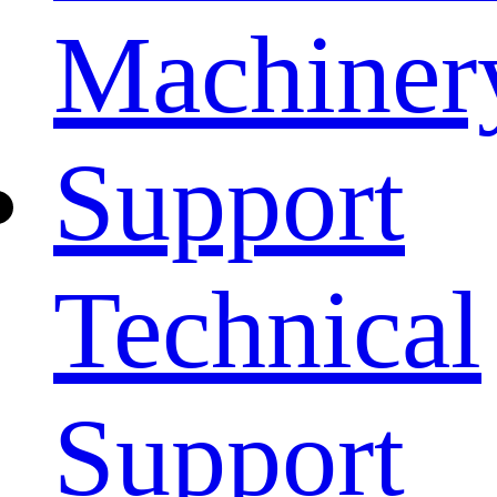
Machiner
Support
Technical
Support