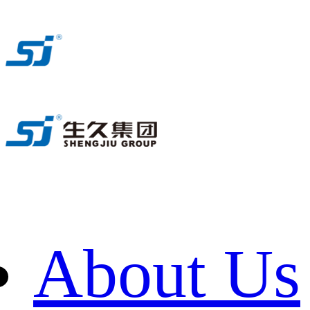
About Us