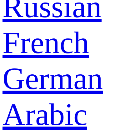
Russian
French
German
Arabic