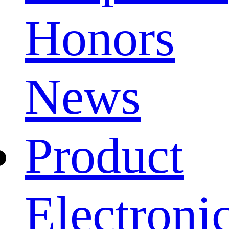
Honors
News
Product
Electroni