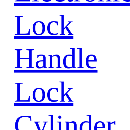
Lock
Handle
Lock
Cylinder