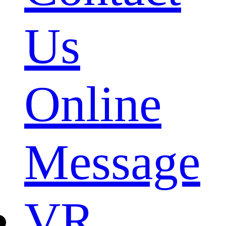
Us
Online
Message
VR