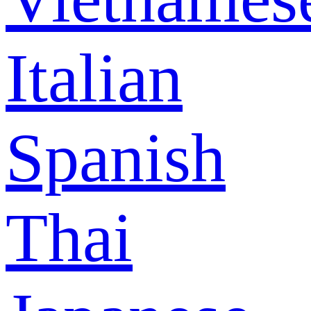
Italian
Spanish
Thai