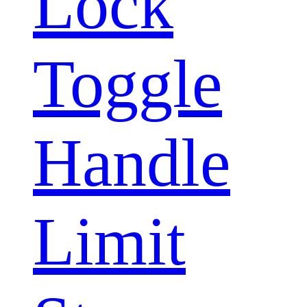
Lock
Toggle
Handle
Limit