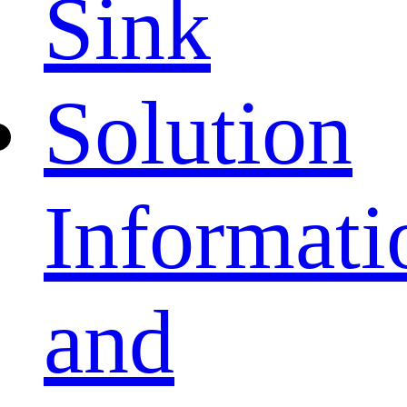
Sink
Solution
Informati
and