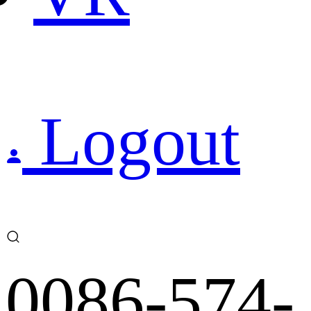
Logout
0086-574-