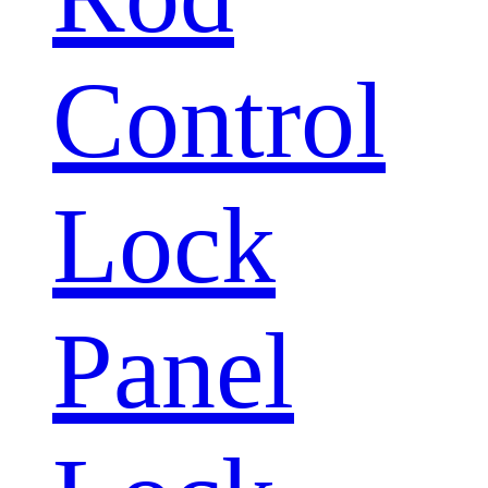
Control
Lock
Panel