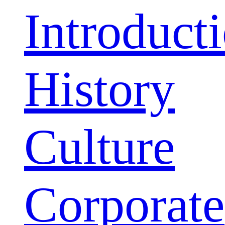
Introduct
History
Culture
Corporate