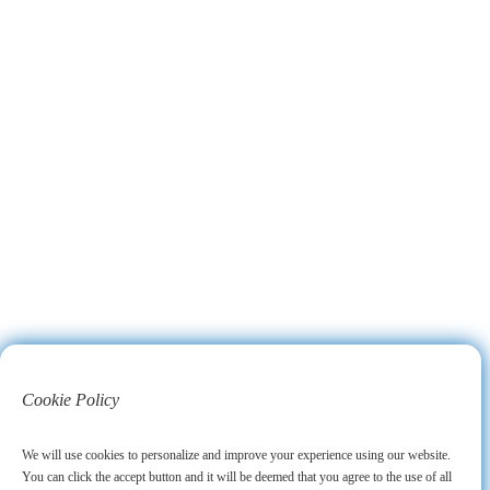
Cookie Policy
We will use cookies to personalize and improve your experience using our website.
You can click the accept button and it will be deemed that you agree to the use of all