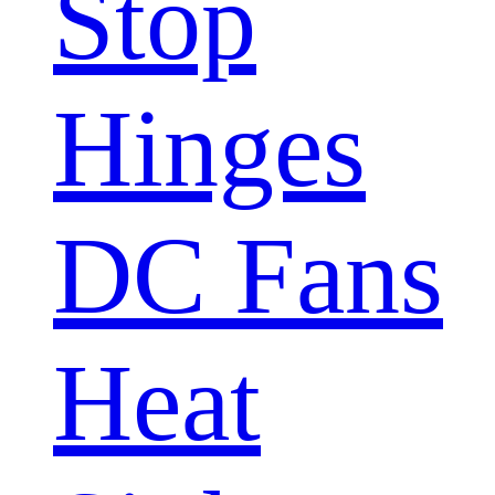
Stop
Hinges
DC Fans
Heat