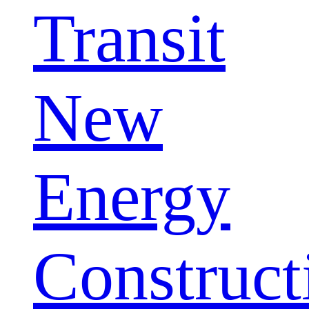
Transit
New
Energy
Construct