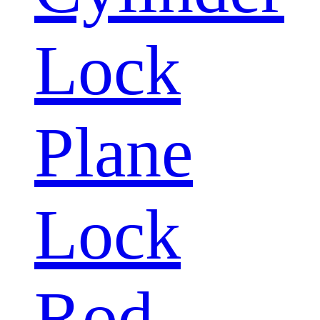
Lock
Plane
Lock
Rod