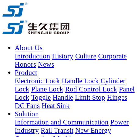
About Us
Introduction
History
Culture
Corporate
Honors
News
Product
Electronic Lock
Handle Lock
Cylinder
Lock
Plane Lock
Rod Control Lock
Panel
Lock
Toggle
Handle
Limit Stop
Hinges
DC Fans
Heat Sink
Solution
Information and Communication
Power
Industry
Rail Transit
New Energy