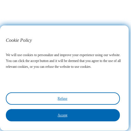
Cookie Policy
We will use cookies to personalize and improve your experience using our website.
You can click the accept button and it will be deemed that you agree to the use of all
relevant cookies, or you can refuse the website to use cookies.
Refuse
Accept