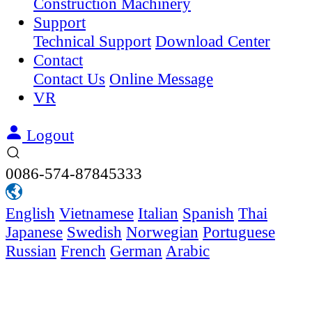
Construction Machinery
Support
Technical Support
Download Center
Contact
Contact Us
Online Message
VR
Logout
0086-574-87845333
English
Vietnamese
Italian
Spanish
Thai
Japanese
Swedish
Norwegian
Portuguese
Russian
French
German
Arabic