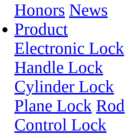
Honors
News
Product
Electronic Lock
Handle Lock
Cylinder Lock
Plane Lock
Rod
Control Lock