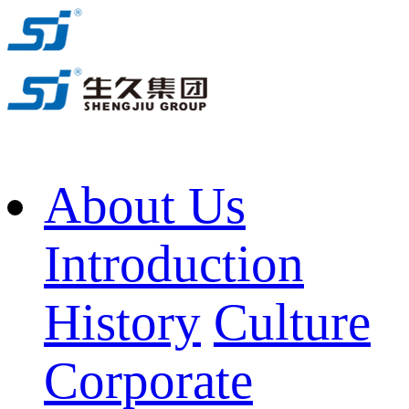
About Us
Introduction
History
Culture
Corporate