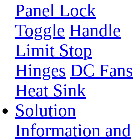
Panel Lock
Toggle
Handle
Limit Stop
Hinges
DC Fans
Heat Sink
Solution
Information and