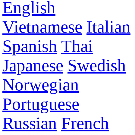
English
Vietnamese
Italian
Spanish
Thai
Japanese
Swedish
Norwegian
Portuguese
Russian
French