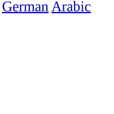
German
Arabic