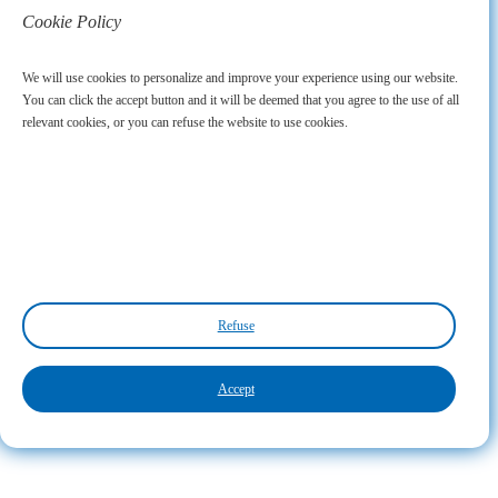
Cookie Policy
We will use cookies to personalize and improve your experience using our website.
You can click the accept button and it will be deemed that you agree to the use of all
relevant cookies, or you can refuse the website to use cookies.
Refuse
Accept