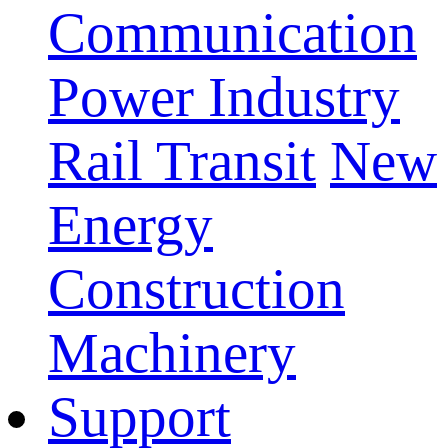
Communication
Power Industry
Rail Transit
New
Energy
Construction
Machinery
Support