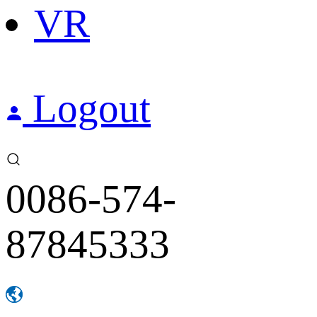
VR
Logout
0086-574-
87845333