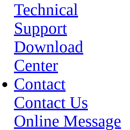
Technical
Support
Download
Center
Contact
Contact Us
Online Message