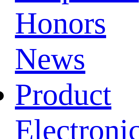
Honors
News
Product
Electroni