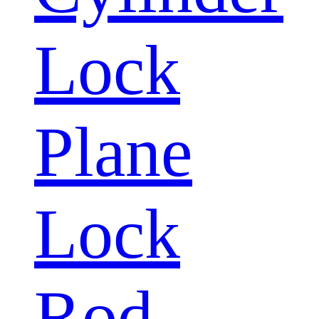
Lock
Plane
Lock
Rod