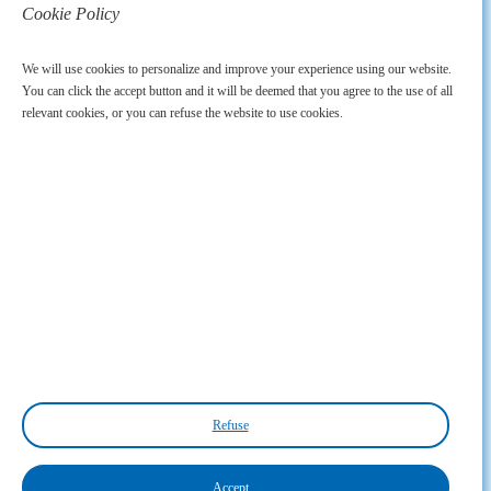
Cookie Policy
We will use cookies to personalize and improve your experience using our website.
You can click the accept button and it will be deemed that you agree to the use of all
relevant cookies, or you can refuse the website to use cookies.
Refuse
Accept