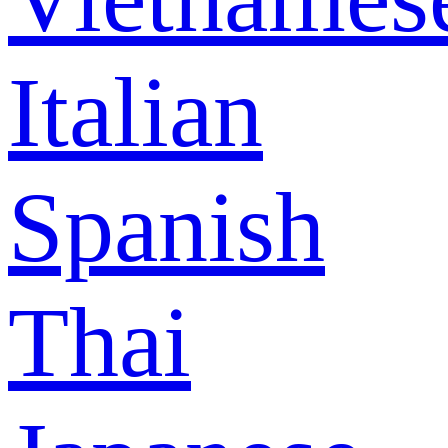
Italian
Spanish
Thai