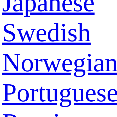
Japanese
Swedish
Norwegia
Portugues