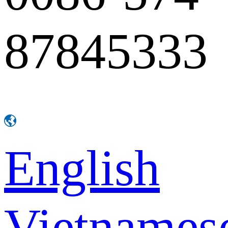
87845333
English
Vietnames