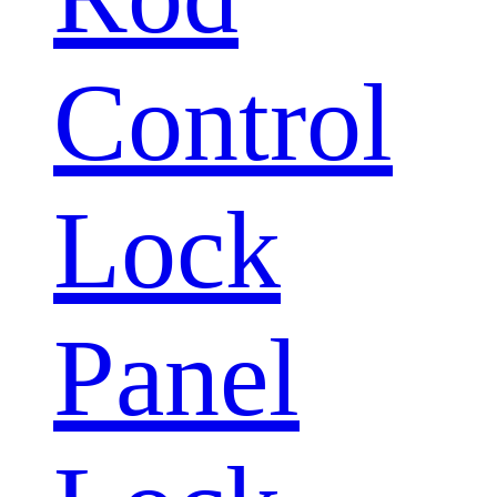
Control
Lock
Panel