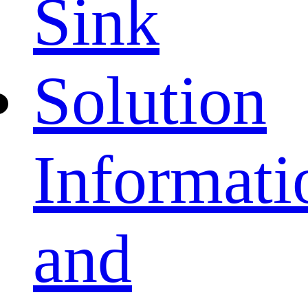
Sink
Solution
Informati
and