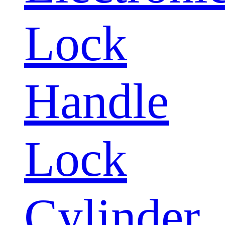
Lock
Handle
Lock
Cylinder