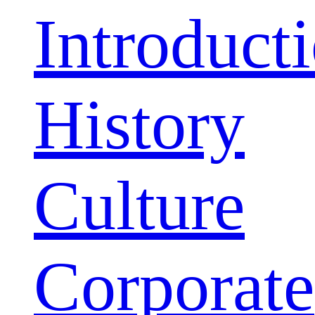
Introduct
History
Culture
Corporate