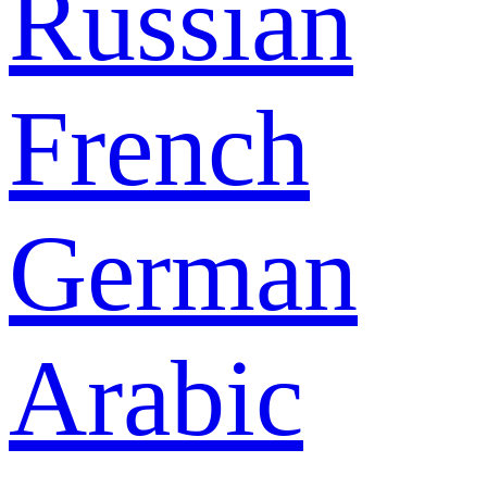
Russian
French
German
Arabic