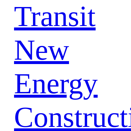
Transit
New
Energy
Construct