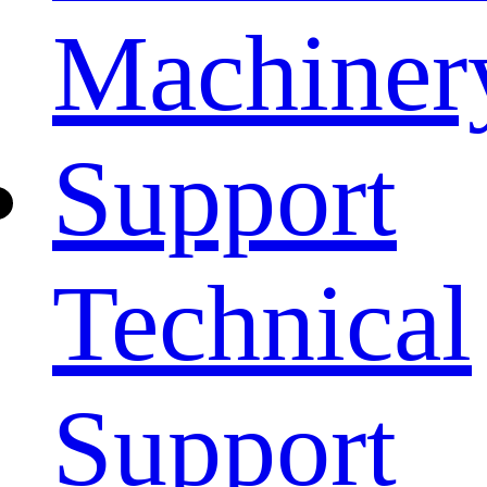
Machiner
Support
Technical
Support