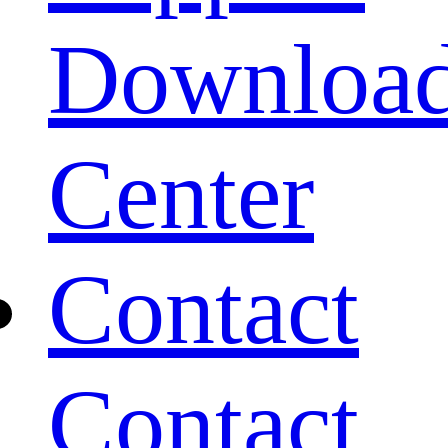
Downloa
Center
Contact
Contact