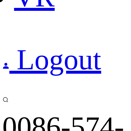
Logout
0086-574-