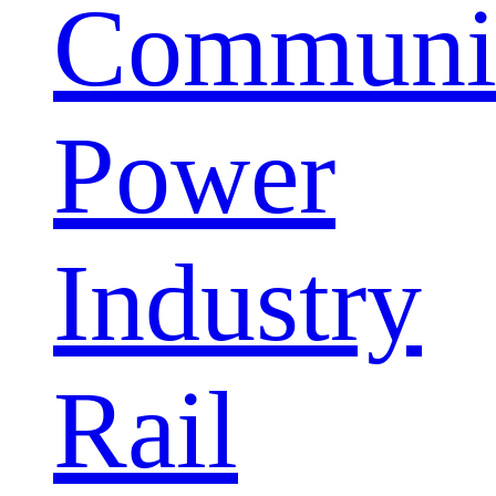
Communic
Power
Industry
Rail