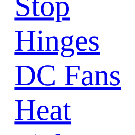
Stop
Hinges
DC Fans
Heat