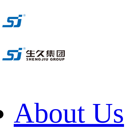
About Us