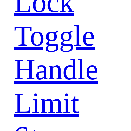
Lock
Toggle
Handle
Limit