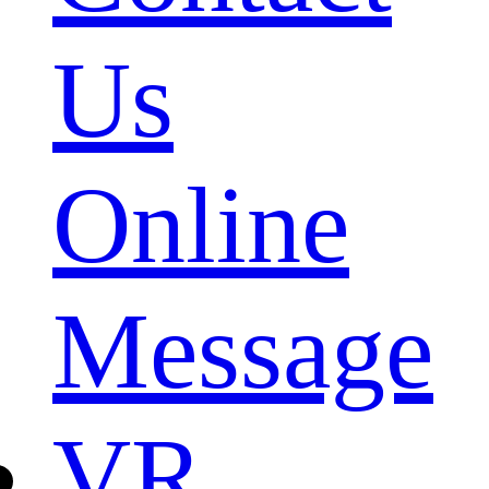
Us
Online
Message
VR