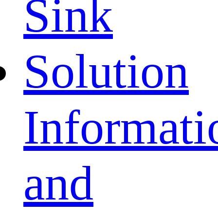
Sink
Solution
Informati
and