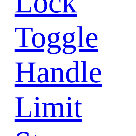
Lock
Toggle
Handle
Limit