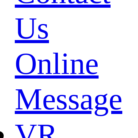
Us
Online
Message
VR