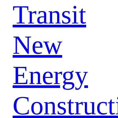
Transit
New
Energy
Construct