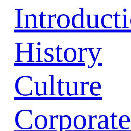
Introduct
History
Culture
Corporate