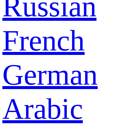
Russian
French
German
Arabic