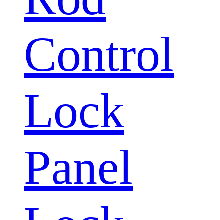
Control
Lock
Panel