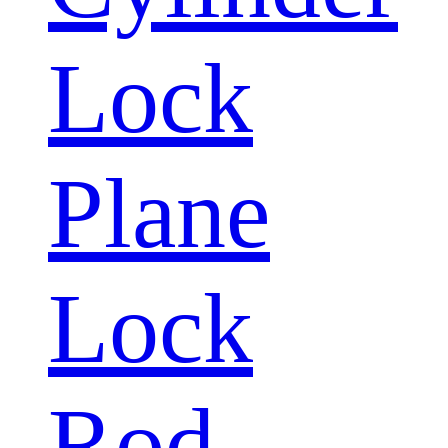
Lock
Plane
Lock
Rod