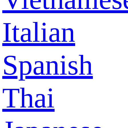
Italian
Spanish
Thai