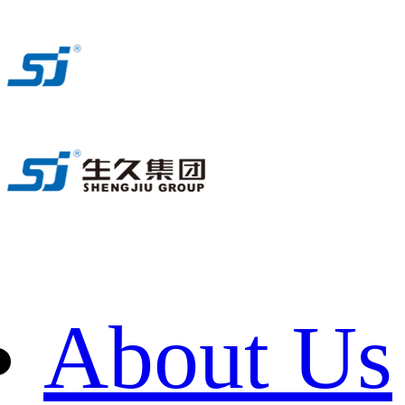
About Us