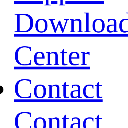
Downloa
Center
Contact
Contact