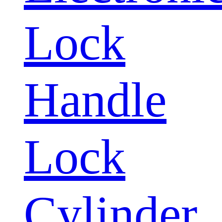
Lock
Handle
Lock
Cylinder