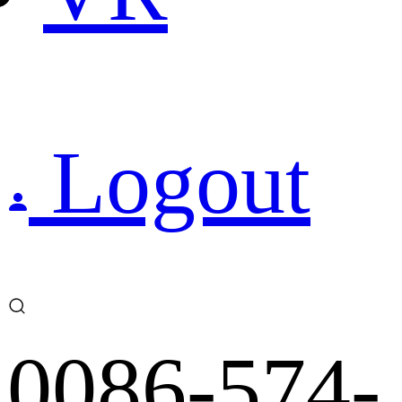
Logout
0086-574-