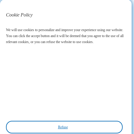
Cookie Policy
We will use cookies to personalize and improve your experience using our website.
You can click the accept button and it will be deemed that you agree to the use of all
relevant cookies, or you can refuse the website to use cookies.
Refuse