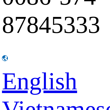
87845333
English
Vietnames