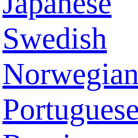
Japanese
Swedish
Norwegia
Portugues