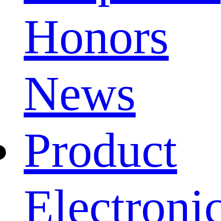
Honors
News
Product
Electroni