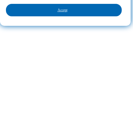
Accept