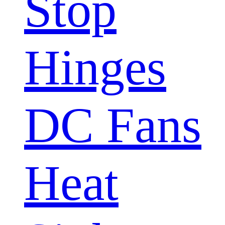
Stop
Hinges
DC Fans
Heat