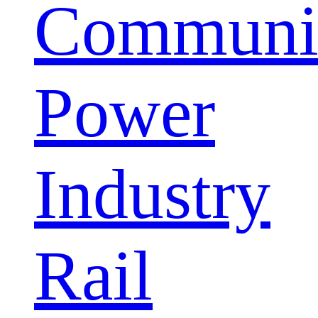
Communic
Power
Industry
Rail