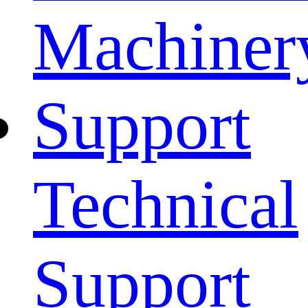
Machiner
Support
Technical
Support