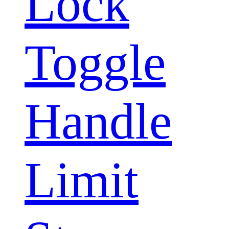
Lock
Toggle
Handle
Limit