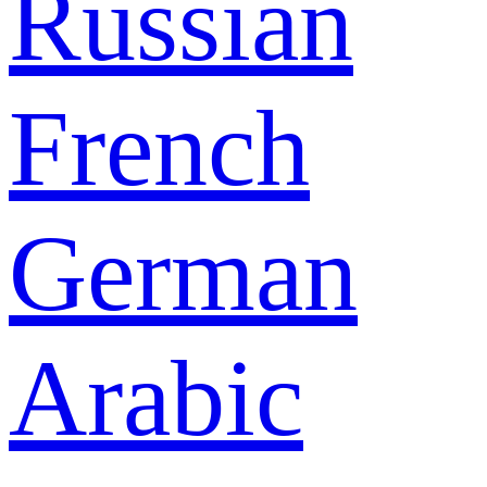
Russian
French
German
Arabic