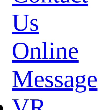
Us
Online
Message
VR