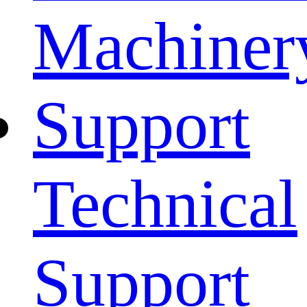
Machiner
Support
Technical
Support