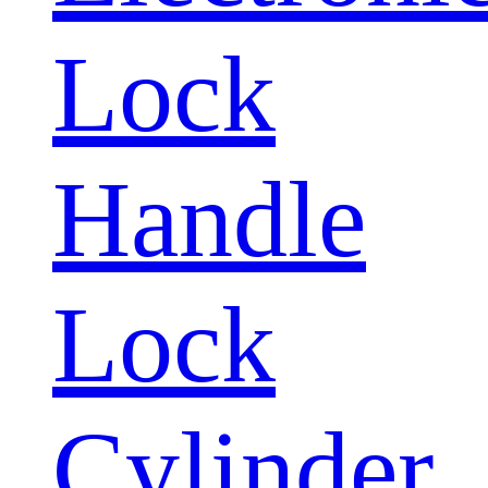
Lock
Handle
Lock
Cylinder