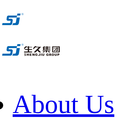
About Us