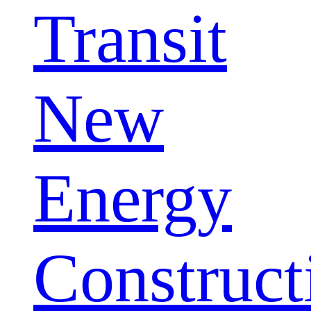
Transit
New
Energy
Construct