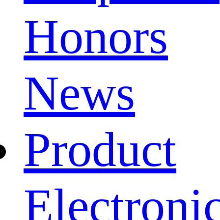
Honors
News
Product
Electroni