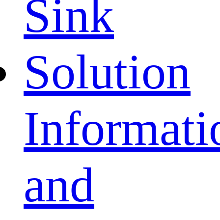
Sink
Solution
Informati
and