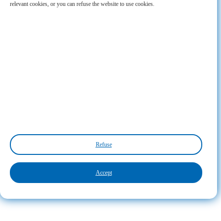
relevant cookies, or you can refuse the website to use cookies.
Refuse
Accept