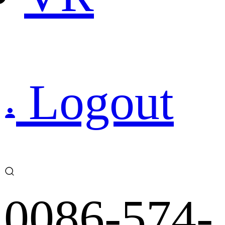
Logout
0086-574-