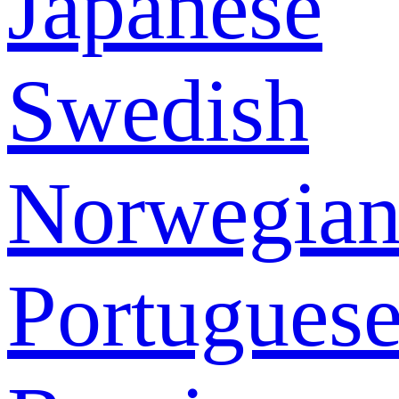
Japanese
Swedish
Norwegia
Portugues