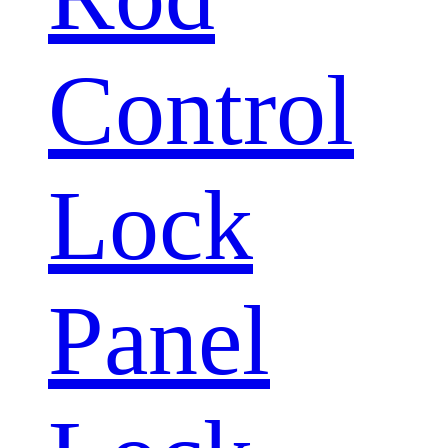
Control
Lock
Panel