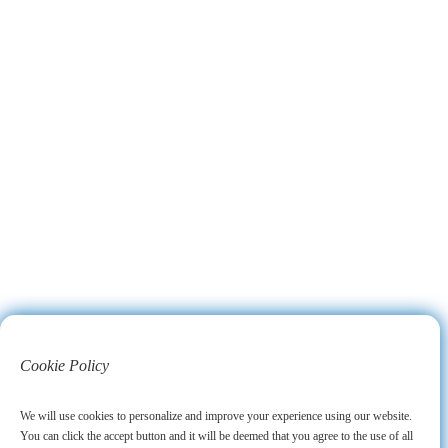
Cookie Policy
We will use cookies to personalize and improve your experience using our website.
You can click the accept button and it will be deemed that you agree to the use of all