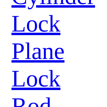
Lock
Plane
Lock
Rod