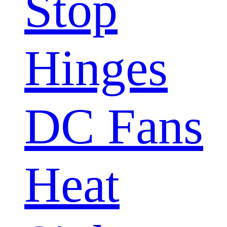
Stop
Hinges
DC Fans
Heat