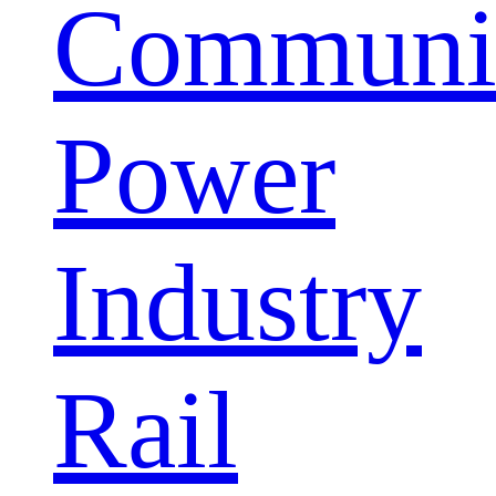
Communic
Power
Industry
Rail