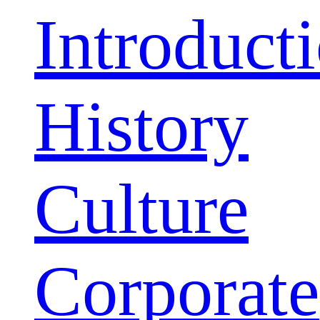
Introduct
History
Culture
Corporate