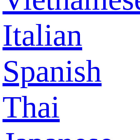
Italian
Spanish
Thai