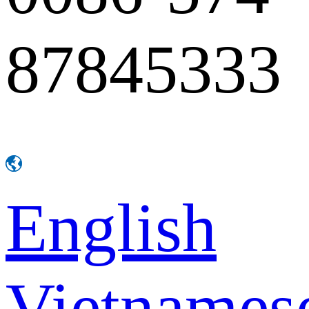
87845333
English
Vietnames