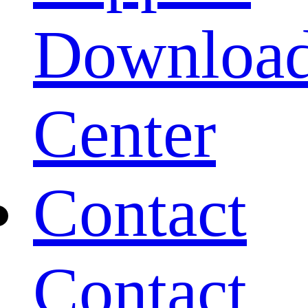
Downloa
Center
Contact
Contact