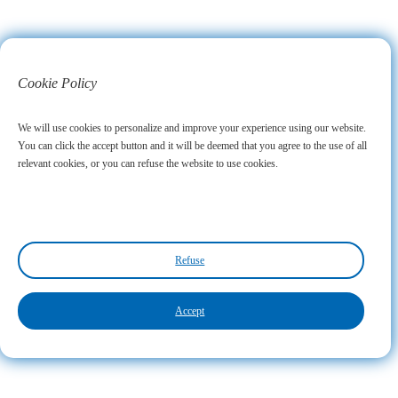
Cookie Policy
We will use cookies to personalize and improve your experience using our website.
You can click the accept button and it will be deemed that you agree to the use of all
relevant cookies, or you can refuse the website to use cookies.
Refuse
Accept