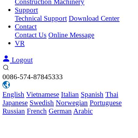
Construction Machinery
Support
Technical Support
Download Center
Contact
Contact Us
Online Message
VR
Logout
0086-574-87845333
English
Vietnamese
Italian
Spanish
Thai
Japanese
Swedish
Norwegian
Portuguese
Russian
French
German
Arabic