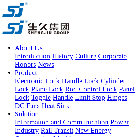
About Us
Introduction
History
Culture
Corporate
Honors
News
Product
Electronic Lock
Handle Lock
Cylinder
Lock
Plane Lock
Rod Control Lock
Panel
Lock
Toggle
Handle
Limit Stop
Hinges
DC Fans
Heat Sink
Solution
Information and Communication
Power
Industry
Rail Transit
New Energy