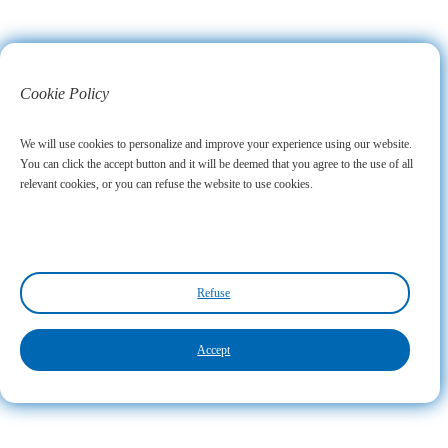
Cookie Policy
We will use cookies to personalize and improve your experience using our website.
You can click the accept button and it will be deemed that you agree to the use of all
relevant cookies, or you can refuse the website to use cookies.
Refuse
Accept