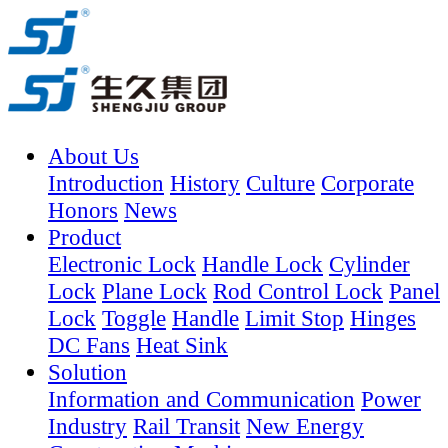
About Us
Introduction
History
Culture
Corporate
Honors
News
Product
Electronic Lock
Handle Lock
Cylinder
Lock
Plane Lock
Rod Control Lock
Panel
Lock
Toggle
Handle
Limit Stop
Hinges
DC Fans
Heat Sink
Solution
Information and Communication
Power
Industry
Rail Transit
New Energy