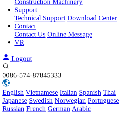
Construction Machinery
Support
Technical Support
Download Center
Contact
Contact Us
Online Message
VR
Logout
0086-574-87845333
English
Vietnamese
Italian
Spanish
Thai
Japanese
Swedish
Norwegian
Portuguese
Russian
French
German
Arabic