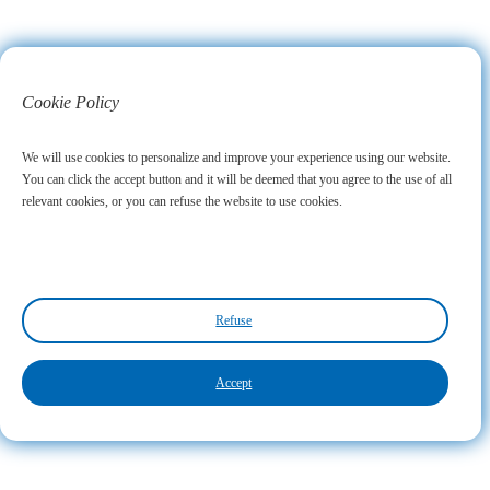
Cookie Policy
We will use cookies to personalize and improve your experience using our website.
You can click the accept button and it will be deemed that you agree to the use of all
relevant cookies, or you can refuse the website to use cookies.
Refuse
Accept