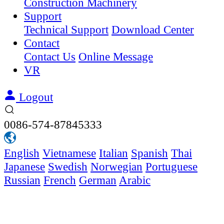
Construction Machinery
Support
Technical Support
Download Center
Contact
Contact Us
Online Message
VR
Logout
0086-574-87845333
English
Vietnamese
Italian
Spanish
Thai
Japanese
Swedish
Norwegian
Portuguese
Russian
French
German
Arabic