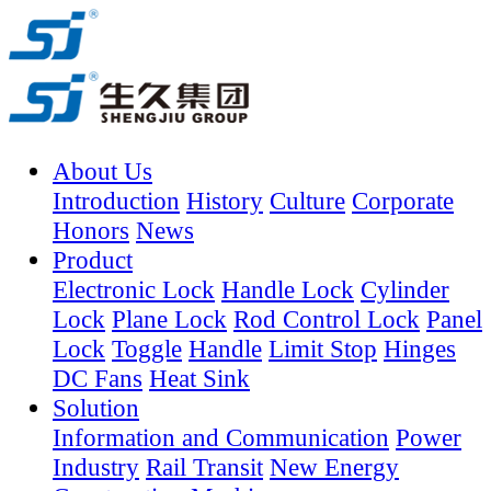
About Us
Introduction
History
Culture
Corporate
Honors
News
Product
Electronic Lock
Handle Lock
Cylinder
Lock
Plane Lock
Rod Control Lock
Panel
Lock
Toggle
Handle
Limit Stop
Hinges
DC Fans
Heat Sink
Solution
Information and Communication
Power
Industry
Rail Transit
New Energy