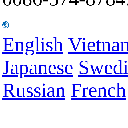
English
Vietna
Japanese
Swedi
Russian
French