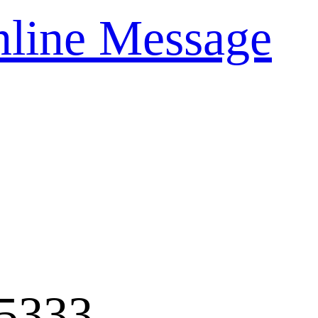
line Message
5333