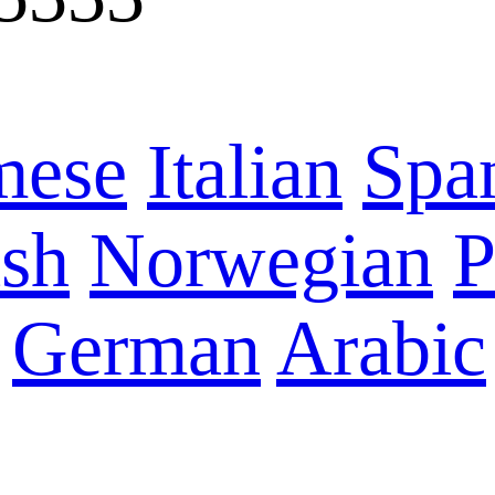
mese
Italian
Spa
sh
Norwegian
P
German
Arabic