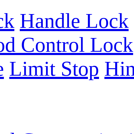
ck
Handle Lock
d Control Lock
e
Limit Stop
Hin