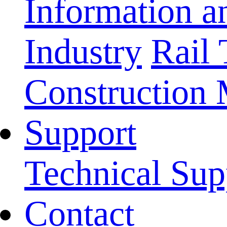
Information 
Industry
Rail 
Construction
Support
Technical Sup
Contact