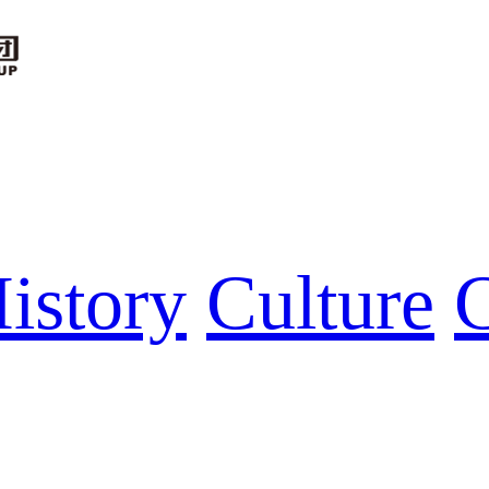
istory
Culture
C