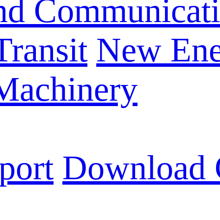
and Communicat
Transit
New Ene
 Machinery
port
Download 