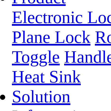
Electronic Lo
Plane Lock
Ro
Toggle
Handl
Heat Sink
Solution