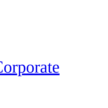
orporate