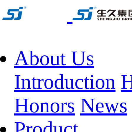
About Us
Introduction
H
Honors
News
Product