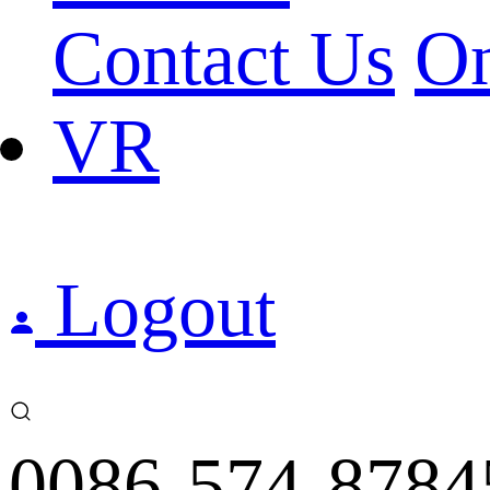
Contact Us
On
VR
Logout
0086-574-8784