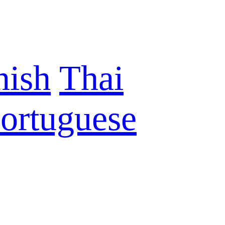
nish
Thai
ortuguese