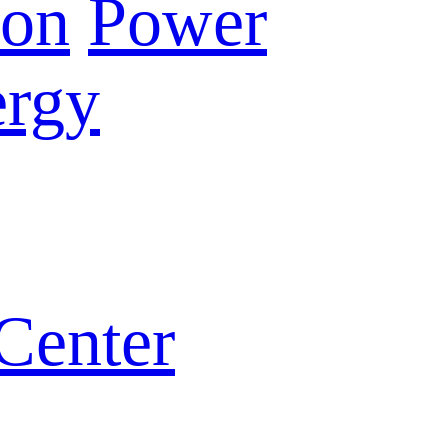
ion
Power
rgy
Center