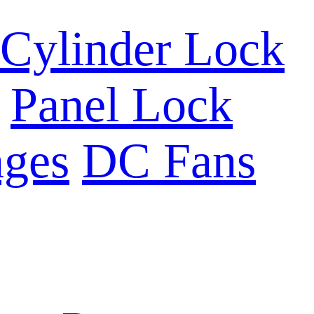
Cylinder Lock
Panel Lock
ges
DC Fans